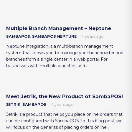
Multiple Branch Management – Neptune
SAMBAPOS
,
SAMBAPOS NEPTUNE
4 years ago
Neptune integration is a multi-branch management
system that allows you to manage your headquarter and
branches from a single center in a web portal. For
businesses with multiple branches and…
Meet Jetrik, the New Product of SambaPOS!
JETRIK
,
SAMBAPOS
4 years ago
Jetrik is a product that helps you place online orders that
can be configured with SambaPOS. In this blog post, we
will focus on the benefits of placing orders online…