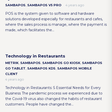
SAMBAPOS
,
SAMBAPOS V5 PRO
4 years ago
POS is the system given to software and hardware
solutions developed especially for restaurants and cafes,
where the sales process is manage, where the payment is
made, which facilitates the…
Technology in Restaurants
METRIK
,
SAMBAPOS
,
SAMBAPOS GO KIOSK
,
SAMBAPOS
GO TABLET
,
SAMBAPOS KDS
,
SAMBAPOS MOBILE
CLIENT
4 years ago
Technology in Restaurants: 5 Essential Needs for Every
Business The pandemic process we experienced due to
the Covid-19 virus also changed the habits of restaurant
customers. People have changed the…