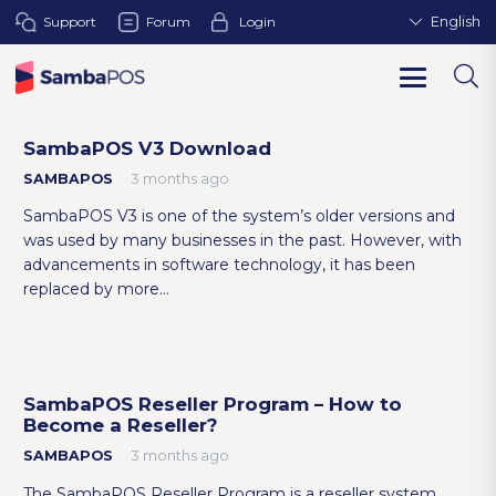
Support
Forum
Login
English
SambaPOS V3 Download
SAMBAPOS
3 months ago
SambaPOS V3 is one of the system’s older versions and
was used by many businesses in the past. However, with
advancements in software technology, it has been
replaced by more…
SambaPOS Reseller Program – How to
Become a Reseller?
SAMBAPOS
3 months ago
The SambaPOS Reseller Program is a reseller system