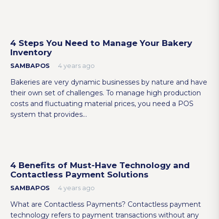
4 Steps You Need to Manage Your Bakery
Inventory
SAMBAPOS
4 years ago
Bakeries are very dynamic businesses by nature and have
their own set of challenges. To manage high production
costs and fluctuating material prices, you need a POS
system that provides…
4 Benefits of Must-Have Technology and
Contactless Payment Solutions
SAMBAPOS
4 years ago
What are Contactless Payments? Contactless payment
technology refers to payment transactions without any