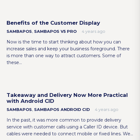
Benefits of the Customer Display
SAMBAPOS
,
SAMBAPOS V5 PRO
4 years ago
Now is the time to start thinking about how you can
increase sales and keep your business foreground. There
is more than one way to attract customers. Some of
these…
Takeaway and Delivery Now More Practical
with Android CID
SAMBAPOS
,
SAMBAPOS ANDROID CID
4 years ago
In the past, it was more common to provide delivery
service with customer calls using a Caller ID device. But
cables were needed to connect mobile or fixed lines. We…