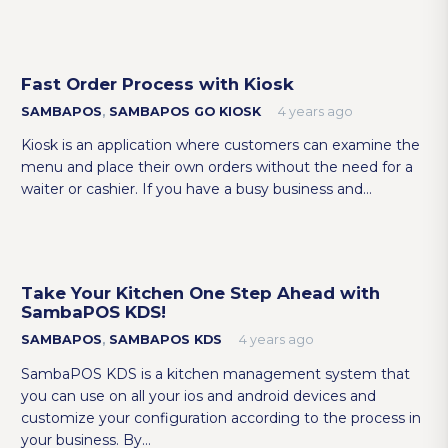
Fast Order Process with Kiosk
SAMBAPOS
,
SAMBAPOS GO KIOSK
4 years ago
Kiosk is an application where customers can examine the
menu and place their own orders without the need for a
waiter or cashier. If you have a busy business and…
Take Your Kitchen One Step Ahead with
SambaPOS KDS!
SAMBAPOS
,
SAMBAPOS KDS
4 years ago
SambaPOS KDS is a kitchen management system that
you can use on all your ios and android devices and
customize your configuration according to the process in
your business. By…