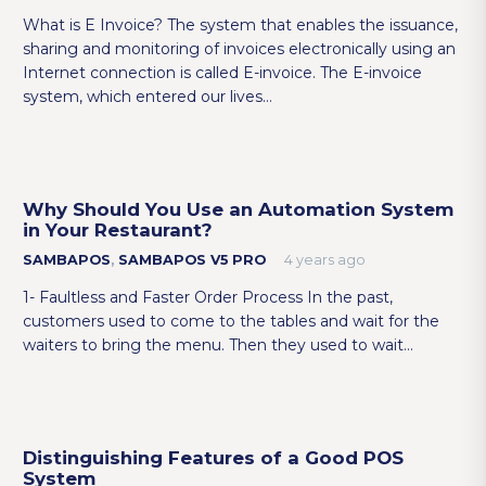
What is E Invoice? The system that enables the issuance,
sharing and monitoring of invoices electronically using an
Internet connection is called E-invoice. The E-invoice
system, which entered our lives…
Why Should You Use an Automation System
in Your Restaurant?
SAMBAPOS
,
SAMBAPOS V5 PRO
4 years ago
1- Faultless and Faster Order Process In the past,
customers used to come to the tables and wait for the
waiters to bring the menu. Then they used to wait…
Distinguishing Features of a Good POS
System