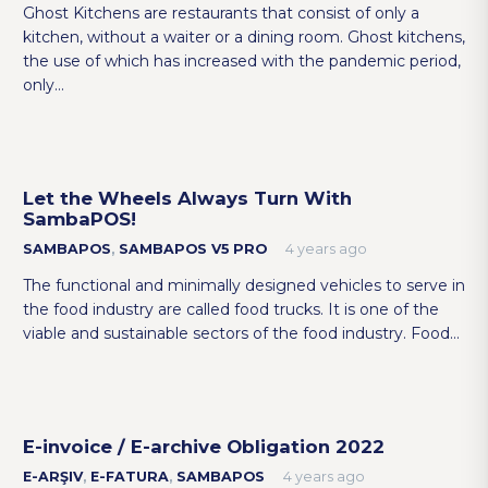
Ghost Kitchens are restaurants that consist of only a
kitchen, without a waiter or a dining room. Ghost kitchens,
the use of which has increased with the pandemic period,
only…
Let the Wheels Always Turn With
SambaPOS!
SAMBAPOS
,
SAMBAPOS V5 PRO
4 years ago
The functional and minimally designed vehicles to serve in
the food industry are called food trucks. It is one of the
viable and sustainable sectors of the food industry. Food…
E-invoice / E-archive Obligation 2022
E-ARŞIV
,
E-FATURA
,
SAMBAPOS
4 years ago