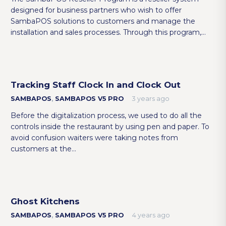
designed for business partners who wish to offer
SambaPOS solutions to customers and manage the
installation and sales processes. Through this program,…
Tracking Staff Clock In and Clock Out
SAMBAPOS
,
SAMBAPOS V5 PRO
3 years ago
Before the digitalization process, we used to do all the
controls inside the restaurant by using pen and paper. To
avoid confusion waiters were taking notes from
customers at the…
Ghost Kitchens
SAMBAPOS
,
SAMBAPOS V5 PRO
4 years ago