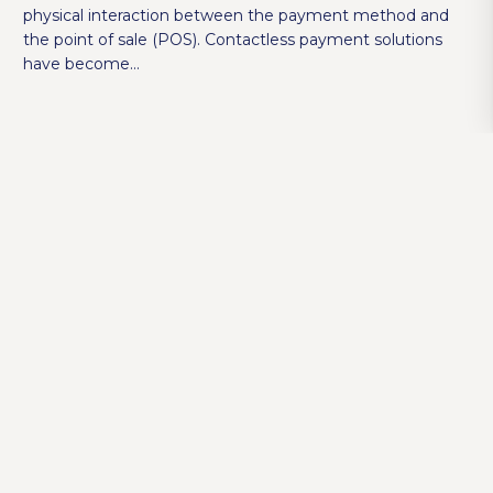
physical interaction between the payment method and
the point of sale (POS). Contactless payment solutions
have become…
How to Choose the Right POS System for
Your Restaurant?
SAMBAPOS
,
SAMBAPOS V5 PRO
4 years ago
POS systems are a centralized system that handles all
commercial transactions and helps you manage your
business with ease. When it comes to billing and
receiving payments, modern POS systems…
5 Ways to Determine Slow Moving Inventory
with Metrik