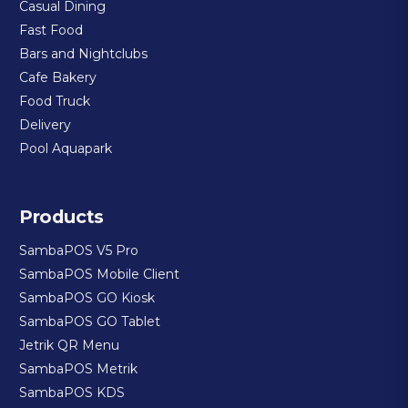
Casual Dining
Fast Food
Bars and Nightclubs
Cafe Bakery
Food Truck
Delivery
Pool Aquapark
Products
SambaPOS V5 Pro
SambaPOS Mobile Client
SambaPOS GO Kiosk
SambaPOS GO Tablet
Jetrik QR Menu
SambaPOS Metrik
SambaPOS KDS