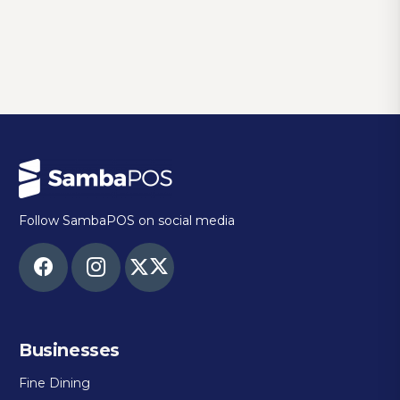
Follow SambaPOS on social media
Businesses
Fine Dining