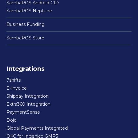
SambaPOS Android CID
SambaPOS Neptune
Business Funding
SambaPOS Store
Integrations
7shifts
E-Invoice
Shipday Integration
Extra360 Integration
PaymentSense
Dojo
Global Payments Integrated
OKC for Ingenico GMP3