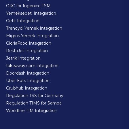
OKC for Ingenico TSM
Yemeksepeti Integration
Getir Integration
Trendyol Yemek Integration
Migros Yemek Integration
GloriaFood Integration
RestaJet Integration
Jetrik Integration
takeaway.com integration
Doordash Integration
Uber Eats Integration
Grubhub Integration
Regulation TSS for Germany
Regulation TIMS for Samoa
Worldline TIM Integration