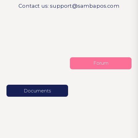
Contact us:
support@sambapos.com
Forum
Documents