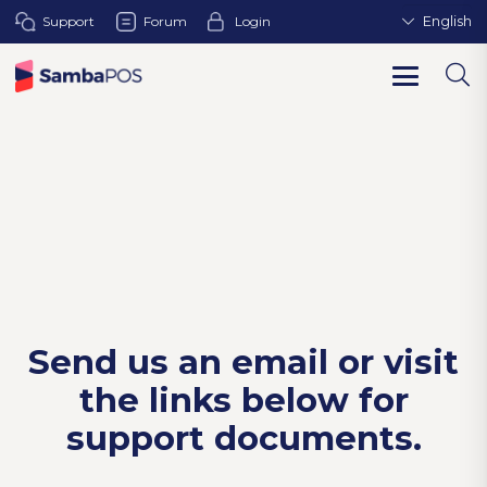
Support
Forum
Login
English
Send us an email or visit
the links below for
support documents.