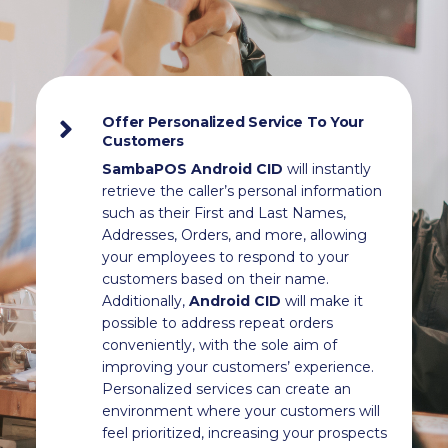
Offer Personalized Service To Your
Customers
SambaPOS Android CID
will instantly
retrieve the caller’s personal information
such as their First and Last Names,
Addresses, Orders, and more, allowing
your employees to respond to your
customers based on their name.
Additionally,
Android CID
will make it
possible to address repeat orders
conveniently, with the sole aim of
improving your customers’ experience.
Personalized services can create an
environment where your customers will
feel prioritized, increasing your prospects