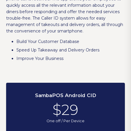
quickly access all the relevant information about your
diners before responding and offer the needed services
trouble-free. The Caller ID system allows for easy
management of takeouts and delivery orders, all through
the convenience of your smartphone.
Build Your Customer Database
Speed Up Takeaway and Delivery Orders
Improve Your Business
SambaPOS Android CID
$29
One off / Per Device