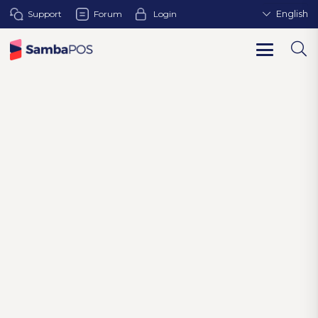
Support
Forum
Login
English