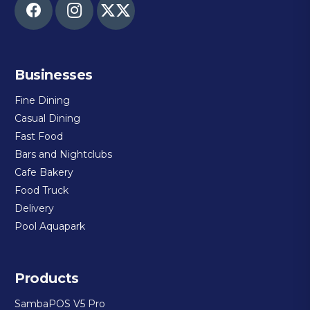
Businesses
Fine Dining
Casual Dining
Fast Food
Bars and Nightclubs
Cafe Bakery
Food Truck
Delivery
Pool Aquapark
Products
SambaPOS V5 Pro