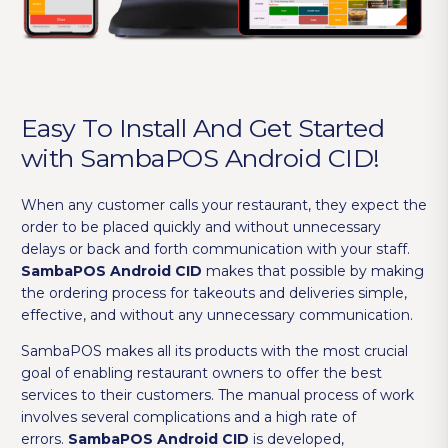
Easy To Install And Get Started
with SambaPOS Android CID!
When any customer calls your restaurant, they expect the
order to be placed quickly and without unnecessary
delays or back and forth communication with your staff.
SambaPOS Android CID
makes that possible by making
the ordering process for takeouts and deliveries simple,
effective, and without any unnecessary communication.
SambaPOS makes all its products with the most crucial
goal of enabling restaurant owners to offer the best
services to their customers. The manual process of work
involves several complications and a high rate of
errors.
SambaPOS Android CID
is developed,