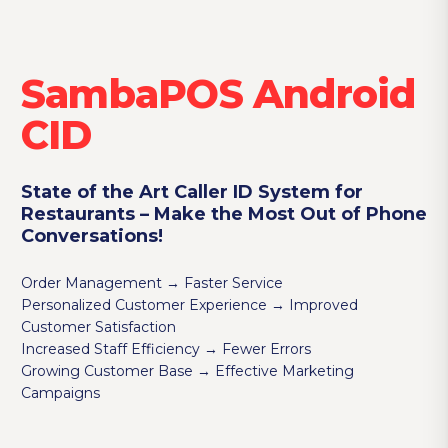
SambaPOS Android
CID
State of the Art Caller ID System for
Restaurants – Make the Most Out of Phone
Conversations!
Order Management → Faster Service
Personalized Customer Experience → Improved
Customer Satisfaction
Increased Staff Efficiency → Fewer Errors
Growing Customer Base → Effective Marketing
Campaigns