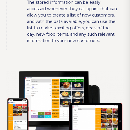
The stored information can be easily
accessed whenever they call again. That can
allow you to create a list of new customers,
and with the data available, you can use the
list to market exciting offers, deals of the
day, new food items, and any such relevant
information to your new customers.