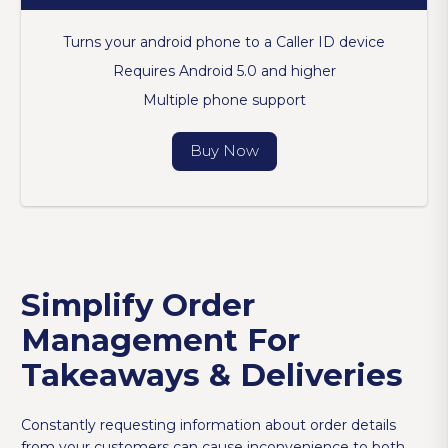
Turns your android phone to a Caller ID device
Requires Android 5.0 and higher
Multiple phone support
Buy Now
Simplify Order
Management For
Takeaways & Deliveries
Constantly requesting information about order details
from your customers can cause inconvenience to both