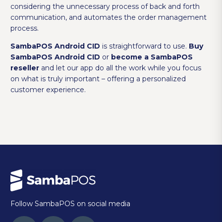
considering the unnecessary process of back and forth
communication, and automates the order management
process.
SambaPOS Android CID
is straightforward to use.
Buy
SambaPOS Android CID
or
become a SambaPOS
reseller
and let our app do all the work while you focus
on what is truly important – offering a personalized
customer experience.
Follow SambaPOS on social media