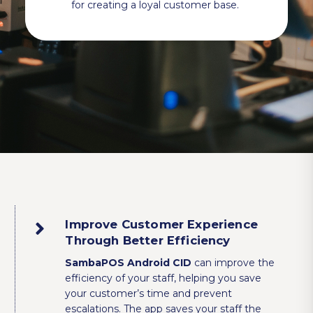
for creating a loyal customer base.
Improve Customer Experience
Through Better Efficiency
SambaPOS Android CID
can improve the
efficiency of your staff, helping you save
your customer’s time and prevent
escalations. The app saves your staff the