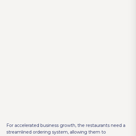
For accelerated business growth, the restaurants need a
streamlined ordering system, allowing them to