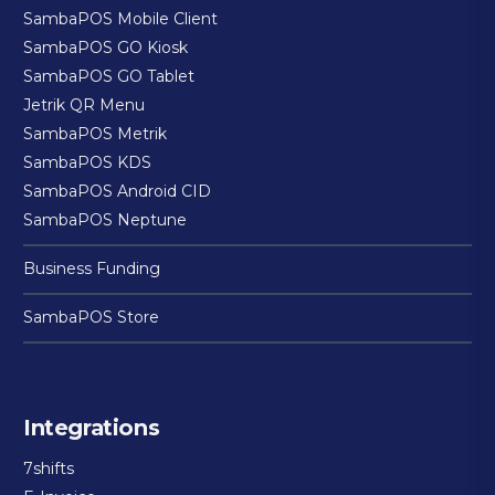
SambaPOS Mobile Client
SambaPOS GO Kiosk
SambaPOS GO Tablet
Jetrik QR Menu
SambaPOS Metrik
SambaPOS KDS
SambaPOS Android CID
SambaPOS Neptune
Business Funding
SambaPOS Store
Integrations
7shifts