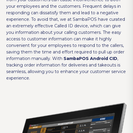
your employees and the customers. Frequent delays in
responding can dissatisfy them and lead to a negative
experience. To avoid that, we at SambaPOS have curated
an extremely effective Called ID device, which can give
you information about your calling customers. The easy
access to customer information can make it highly
convenient for your employees to respond to the callers,
saving them the time and effort required to pull up order
information manually. With
SambaPOS Android CID
,
tracking order information for deliveries and takeouts is
seamless, allowing you to enhance your customer service
experience.