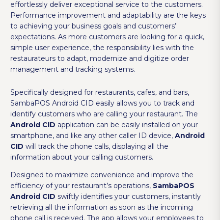
effortlessly deliver exceptional service to the customers.
Performance improvement and adaptability are the keys
to achieving your business goals and customers’
expectations. As more customers are looking for a quick,
simple user experience, the responsibility lies with the
restaurateurs to adapt, modernize and digitize order
management and tracking systems.
Specifically designed for restaurants, cafes, and bars,
SambaPOS Android CID easily allows you to track and
identify customers who are calling your restaurant. The
Android CID
application can be easily installed on your
smartphone, and like any other caller ID device,
Android
CID
will track the phone calls, displaying all the
information about your calling customers.
Designed to maximize convenience and improve the
efficiency of your restaurant’s operations,
SambaPOS
Android CID
swiftly identifies your customers, instantly
retrieving all the information as soon as the incoming
phone call is received. The app allows your employees to