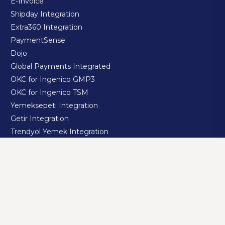
E-Invoice
Shipday Integration
Extra360 Integration
PaymentSense
Dojo
Global Payments Integrated
OKC for Ingenico GMP3
OKC for Ingenico TSM
Yemeksepeti Integration
Getir Integration
Trendyol Yemek Integration
Migros Yemek Integration
GloriaFood Integration
RestaJet Integration
Jetrik Integration
takeaway.com integration
Doordash Integration
Uber Eats Integration