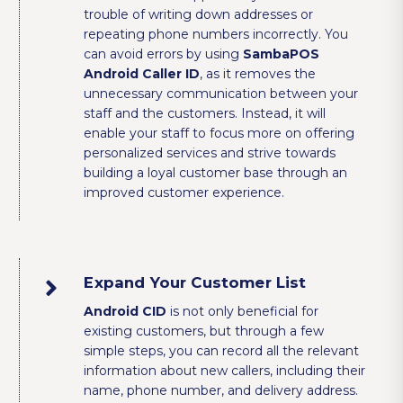
trouble of writing down addresses or
repeating phone numbers incorrectly. You
can avoid errors by using
SambaPOS
Android Caller ID
, as it removes the
unnecessary communication between your
staff and the customers. Instead, it will
enable your staff to focus more on offering
personalized services and strive towards
building a loyal customer base through an
improved customer experience.
Expand Your Customer List
Android CID
is not only beneficial for
existing customers, but through a few
simple steps, you can record all the relevant
information about new callers, including their
name, phone number, and delivery address.