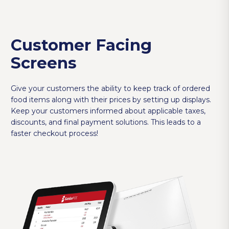
Customer Facing
Screens
Give your customers the ability to keep track of ordered
food items along with their prices by setting up displays.
Keep your customers informed about applicable taxes,
discounts, and final payment solutions. This leads to a
faster checkout process!