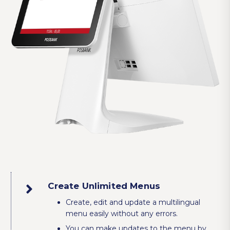
Create Unlimited Menus
Create, edit and update a multilingual
menu easily without any errors.
You can make updates to the menu by