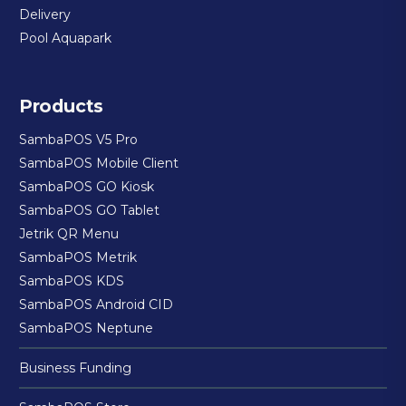
Delivery
Pool Aquapark
Products
SambaPOS V5 Pro
SambaPOS Mobile Client
SambaPOS GO Kiosk
SambaPOS GO Tablet
Jetrik QR Menu
SambaPOS Metrik
SambaPOS KDS
SambaPOS Android CID
SambaPOS Neptune
Business Funding