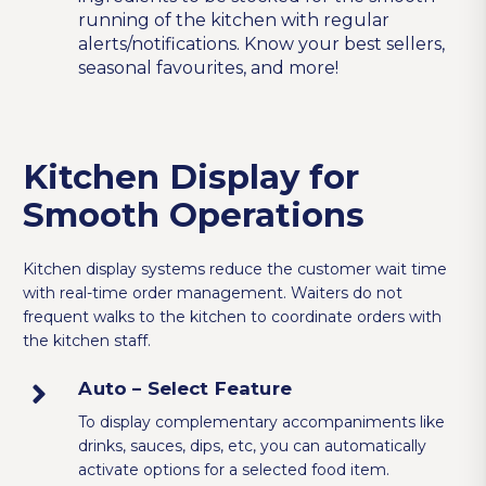
running of the kitchen with regular
alerts/notifications. Know your best sellers,
seasonal favourites, and more!
Kitchen Display for
Smooth Operations
Kitchen display systems reduce the customer wait time
with real-time order management. Waiters do not
frequent walks to the kitchen to coordinate orders with
the kitchen staff.
Auto – Select Feature
To display complementary accompaniments like
drinks, sauces, dips, etc, you can automatically
activate options for a selected food item.