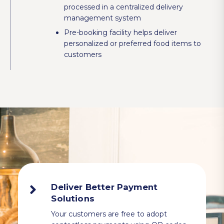
processed in a centralized delivery
management system
Pre-booking facility helps deliver
personalized or preferred food items to
customers
Deliver Better Payment
Solutions
Your customers are free to adopt