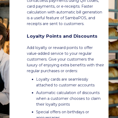
contactless payments using QR codes,
card payments, or e-receipts. Faster
calculation with automatic bill generation
is a useful feature of SambaPOS, and
receipts are sent to customers.
Loyalty Points and Discounts
Add loyalty or reward points to offer
value-added service to your regular
customers. Give your customers the
luxury of enjoying extra benefits with their
regular purchases or orders:
Loyalty cards are seamlessly
attached to customer accounts
Automatic calculation of discounts
when a customer chooses to claim
their loyalty points
Special offers on birthdays or
anniversaries