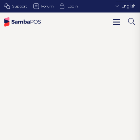
Support
Forum
Login
English