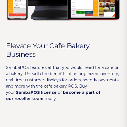
Elevate Your Cafe Bakery
Business
SambaPOS features all that you would need for a cafe or
a bakery. Unearth the benefits of an organized inventory,
real-time customer displays for orders, speedy payments,
and more with the cafe bakery POS. Buy
your
SambaPOS license
or
become a part of
our reseller team
today.