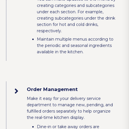
creating categories and subcategories
under each section. For example,
creating subcategories under the drink
section for hot and cold drinks,
respectively.
Maintain multiple menus according to
the periodic and seasonal ingredients
available in the kitchen.
Order Management
Make it easy for your delivery service
department to manage new, pending, and
fulfilled orders separately to help organize
the real-time kitchen display.
Dine-in or take away orders are