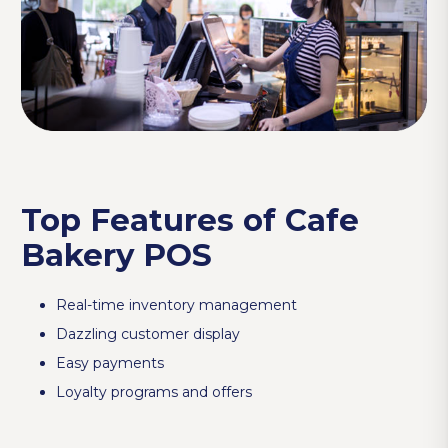
Top Features of Cafe
Bakery POS
Real-time inventory management
Dazzling customer display
Easy payments
Loyalty programs and offers