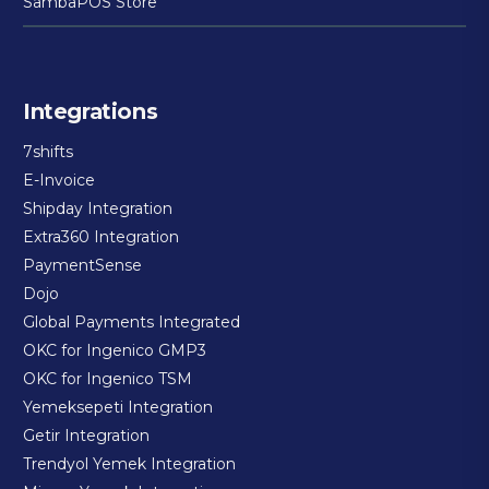
SambaPOS Store
Integrations
7shifts
E-Invoice
Shipday Integration
Extra360 Integration
PaymentSense
Dojo
Global Payments Integrated
OKC for Ingenico GMP3
OKC for Ingenico TSM
Yemeksepeti Integration
Getir Integration
Trendyol Yemek Integration