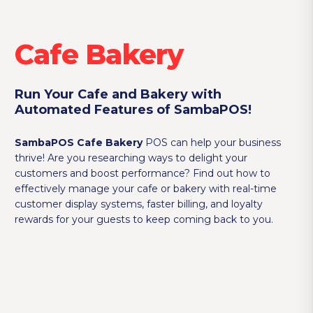
Cafe Bakery
Run Your Cafe and Bakery with
Automated Features of SambaPOS!
SambaPOS Cafe Bakery
POS can help your business
thrive! Are you researching ways to delight your
customers and boost performance? Find out how to
effectively manage your cafe or bakery with real-time
customer display systems, faster billing, and loyalty
rewards for your guests to keep coming back to you.