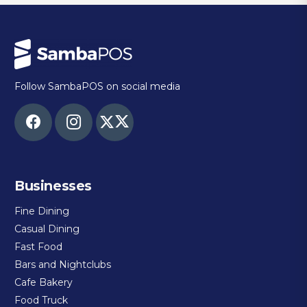
Follow SambaPOS on social media
Businesses
Fine Dining
Casual Dining
Fast Food
Bars and Nightclubs
Cafe Bakery
Food Truck