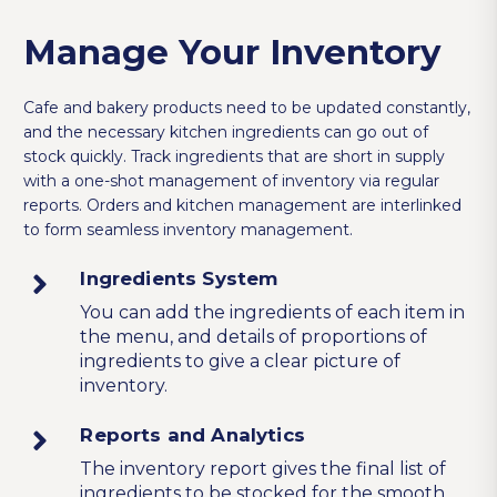
Manage Your Inventory
Cafe and bakery products need to be updated constantly,
and the necessary kitchen ingredients can go out of
stock quickly. Track ingredients that are short in supply
with a one-shot management of inventory via regular
reports. Orders and kitchen management are interlinked
to form seamless inventory management.
Ingredients System
You can add the ingredients of each item in
the menu, and details of proportions of
ingredients to give a clear picture of
inventory.
Reports and Analytics
The inventory report gives the final list of
ingredients to be stocked for the smooth