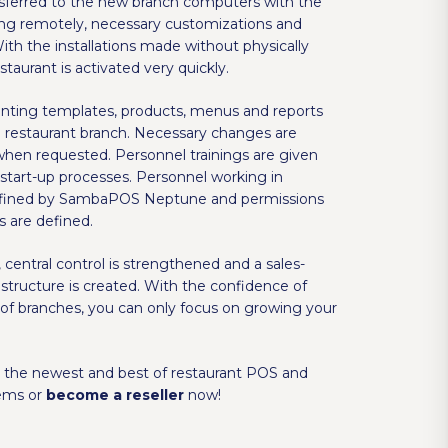
nsferred to the new branch computers with the
ng remotely, necessary customizations and
With the installations made without physically
staurant is activated very quickly.
rinting templates, products, menus and reports
he restaurant branch. Necessary changes are
en requested. Personnel trainings are given
 start-up processes. Personnel working in
defined by SambaPOS Neptune and permissions
s are defined.
ntral control is strengthened and a sales-
 structure is created. With the confidence of
of branches, you can only focus on growing your
the newest and best of restaurant POS and
ems or
become a reseller
now!