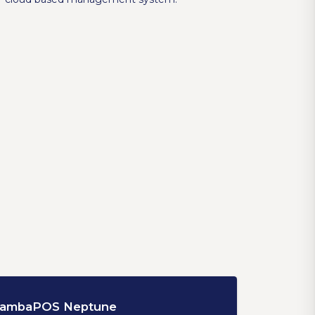
ambaPOS Neptune