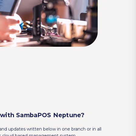
 with SambaPOS Neptune?
nd updates written below in one branch or in all
our cloud based management system.