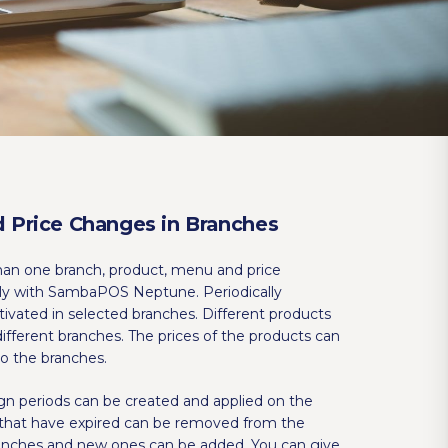
 Price Changes in Branches
han one branch, product, menu and price
ly with SambaPOS Neptune. Periodically
vated in selected branches. Different products
different branches. The prices of the products can
o the branches.
gn periods can be created and applied on the
that have expired can be removed from the
ranches and new ones can be added. You can give