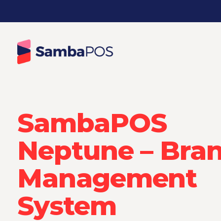
SambaPOS
Neptune – Bra
Management
System