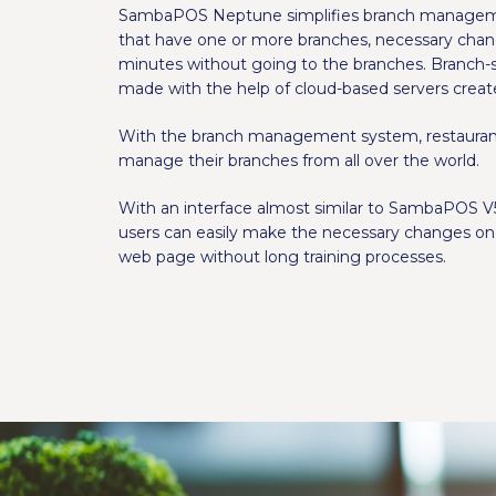
SambaPOS Neptune simplifies branch managemen
that have one or more branches, necessary cha
minutes without going to the branches. Branch-
made with the help of cloud-based servers creat
With the branch management system, restaurant
manage their branches from all over the world.
With an interface almost similar to SambaPOS V5
users can easily make the necessary changes on 
web page without long training processes.