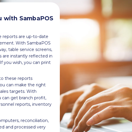
ou with SambaPOS
he reports are up-to-date
nagement. With SambaPOS
y, table service screens,
are instantly reflected in
f you wish, you can print
o these reports
you can make the right
ales targets. With
an get branch profit,
rsonnel reports, inventory
omputers, reconciliation,
ed and processed very