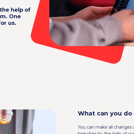
the help of
em. One
or us.
What can you do
You can make all changes a
branches by the help of 