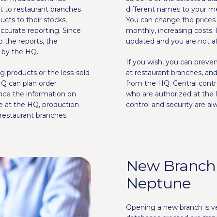
t to restaurant branches
different names to your m
cts to their stocks,
You can change the prices 
ccurate reporting. Since
monthly, increasing costs. I
o the reports, the
updated and you are not af
d by the HQ.
If you wish, you can preve
ng products or the less-sold
at restaurant branches, an
HQ can plan order
from the HQ. Central con
ince the information on
who are authorized at the 
be at the HQ, production
control and security are alw
restaurant branches.
New Branch
Neptune
Opening a new branch is 