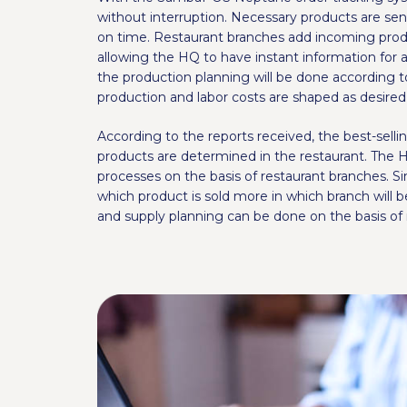
without interruption. Necessary products are sen
on time. Restaurant branches add incoming produ
allowing the HQ to have instant information for a
the production planning will be done according t
production and labor costs are shaped as desire
According to the reports received, the best-selli
products are determined in the restaurant. The 
processes on the basis of restaurant branches. S
which product is sold more in which branch will 
and supply planning can be done on the basis of 