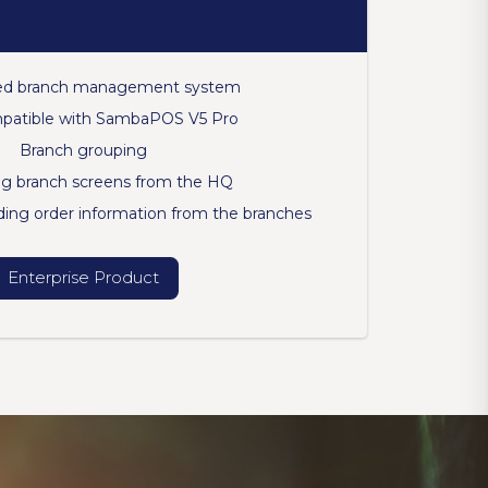
d branch management system
mpatible with SambaPOS V5 Pro
Branch grouping
g branch screens from the HQ
ing order information from the branches
Enterprise Product