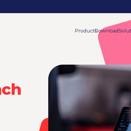
Products
Download
Solu
nch