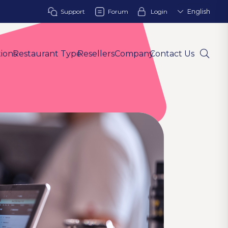
Support
Forum
Login
English
tions
Restaurant Type
Resellers
Company
Contact Us