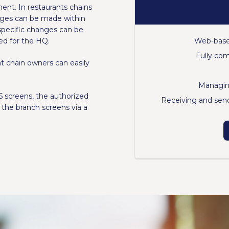
t. In restaurants chains
nges can be made within
specific changes can be
Web-base
ed for the HQ.
Fully co
 chain owners can easily
Managin
 screens, the authorized
Receiving and send
the branch screens via a