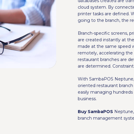
databases created are tra
cloud system. By connecti
printer tasks are defined. 
going to the branch, the re
Branch-specific screens, p
are created instantly at t
made at the same speed wh
remotely, accelerating the
restaurant branches are 
are determined. Constraint
With SambaPOS Neptune, ce
oriented restaurant branch
easily managing hundreds 
business.
Buy SambaPOS
Neptune, 
branch management syst