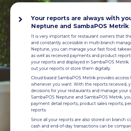
Your reports are always with y
Neptune and SambaPOS Metrik
It is very important for restaurant owners that t
and constantly accessible in multi-branch ma
Neptune, you can manage your fast food, takeawa
as well as received payments and product reports 
your reports and displayed in SambaPOS Metrik. I
out your reports or store them digitally.
Cloud-based SambaPOS Metrik provides access t
whenever you want. With the reports received, 
decisions for your restaurants and manage your s
SambaPOS Neptune and SambaPOS Metrik, you c
payment detail reports, product sales reports, pe
reports.
Since all your reports are also stored on branch c
cash and end-of-day transactions can be compar