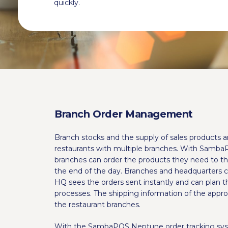
quickly.
Branch Order Management
Branch stocks and the supply of sales products a
restaurants with multiple branches. With Samba
branches can order the products they need to th
the end of the day. Branches and headquarters ca
HQ sees the orders sent instantly and can plan 
processes. The shipping information of the appro
the restaurant branches.
With the SambaPOS Neptune order tracking sys