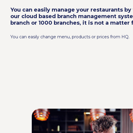
You can easily manage your restaurants by 
our cloud based branch management syst
branch or 1000 branches, it is not a matter f
You can easily change menu, products or prices from HQ.