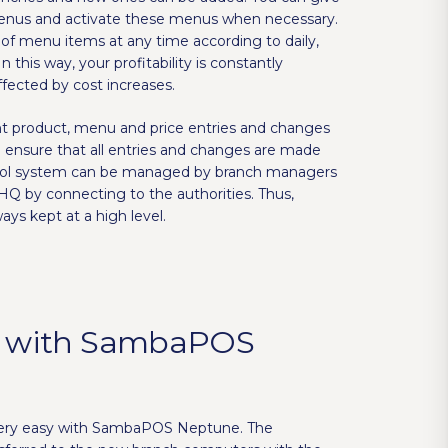
enus and activate these menus when necessary.
of menu items at any time according to daily,
n this way, your profitability is constantly
fected by cost increases.
nt product, menu and price entries and changes
d ensure that all entries and changes are made
trol system can be managed by branch managers
HQ by connecting to the authorities. Thus,
ays kept at a high level.
 with SambaPOS
very easy with SambaPOS Neptune. The