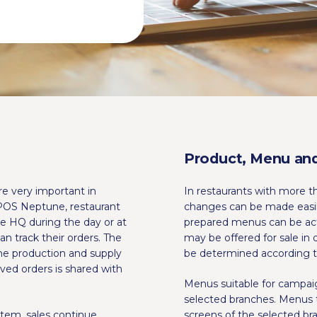
Product, Menu and
re very important in
In restaurants with more t
POS Neptune, restaurant
changes can be made easi
e HQ during the day or at
prepared menus can be acti
n track their orders. The
may be offered for sale in 
the production and supply
be determined according t
ved orders is shared with
Menus suitable for campai
selected branches. Menus 
tem, sales continue
screens of the selected b