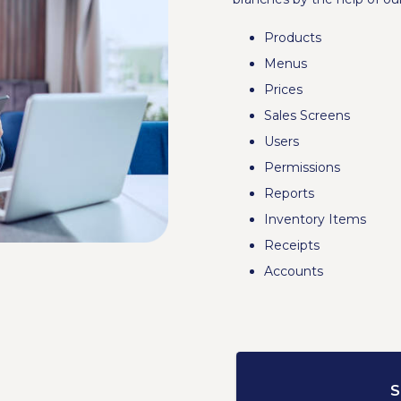
Products
Menus
Prices
Sales Screens
Users
Permissions
Reports
Inventory Items
Receipts
Accounts
S