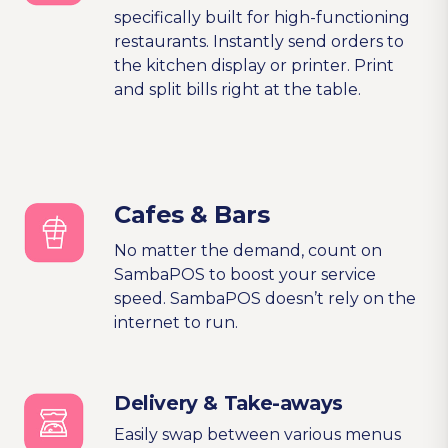
specifically built for high-functioning
restaurants. Instantly send orders to
the kitchen display or printer. Print
and split bills right at the table.
Cafes & Bars
No matter the demand, count on
SambaPOS to boost your service
speed. SambaPOS doesn’t rely on the
internet to run.
Delivery & Take-aways
Easily swap between various menus