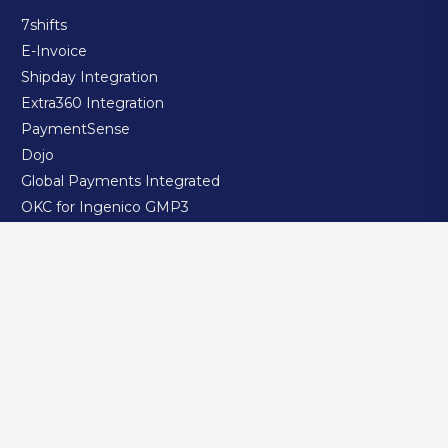
7shifts
E-Invoice
Shipday Integration
Extra360 Integration
PaymentSense
Dojo
Global Payments Integrated
OKC for Ingenico GMP3
OKC for Ingenico TSM
Yemeksepeti Integration
Getir Integration
Trendyol Yemek Integration
Migros Yemek Integration
GloriaFood Integration
RestaJet Integration
Jetrik Integration
takeaway.com integration