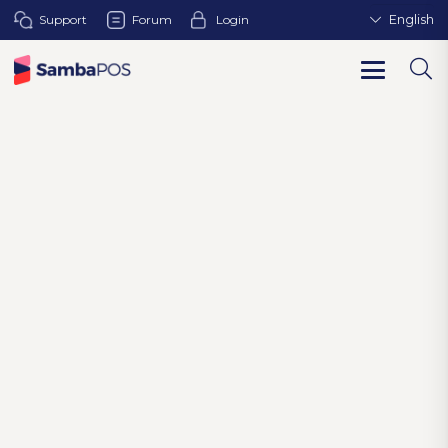
Support
Forum
Login
English