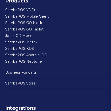
Products
SambaPOS V5 Pro
SambaPOS Mobile Client
SambaPOS GO Kiosk
SambaPOS GO Tablet
Jetrik QR Menu
SambaPOS Metrik
SambaPOS KDS
SambaPOS Android CID
SambaPOS Neptune
Business Funding
SambaPOS Store
Integrations