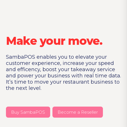
Make your move.
SambaPOS enables you to elevate your
customer experience,
increase your speed
and efficency, boost your takeaway
service
and power your business with real time data.
It’s time
to move your restaurant business to
the next level.
Buy SambaPOS
Become a Reseller