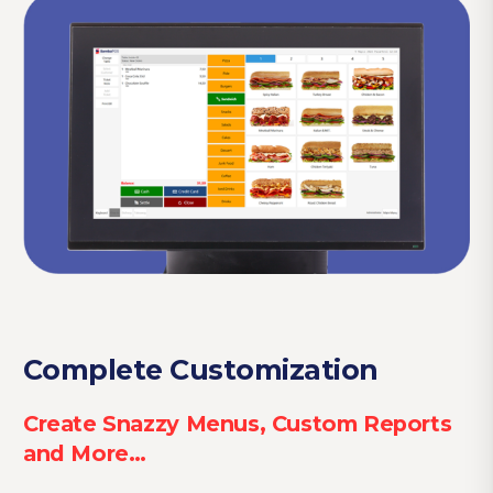
Complete Customization
Create Snazzy Menus, Custom Reports
and More…