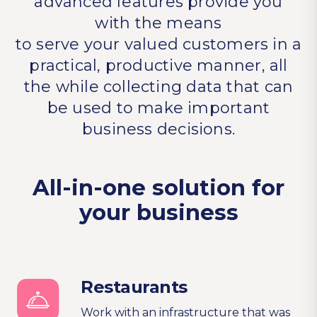
advanced features provide you
with the means
to serve your valued customers in a
practical, productive manner, all
the while collecting data that can
be used to make important
business decisions.
All-in-one solution for
your business
Restaurants
Work with an infrastructure that was