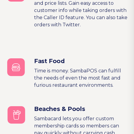
and price lists. Gain easy access to
customer info while taking orders with
the Caller ID feature. You can also take
orders with Twitter.
Fast Food
Time is money. SambaPOS can fulfill
the needs of even the most fast and
furious restaurant environments.
Beaches & Pools
Sambacard lets you offer custom
membership cards so members can
pay quickly without carrying cash.