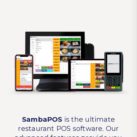
SambaPOS
is the ultimate
restaurant POS software. Our