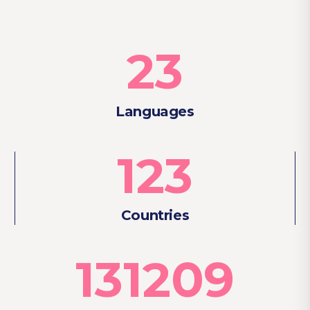
23
Languages
123
Countries
131209