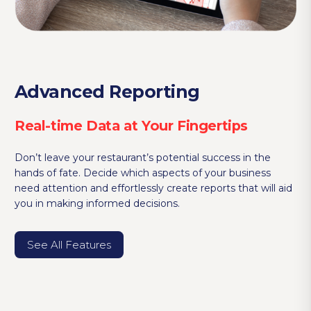
Advanced Reporting
Real-time Data at Your Fingertips
Don’t leave your restaurant’s potential success in the
hands of fate. Decide which aspects of your business
need attention and effortlessly create reports that will aid
you in making informed decisions.
See All Features