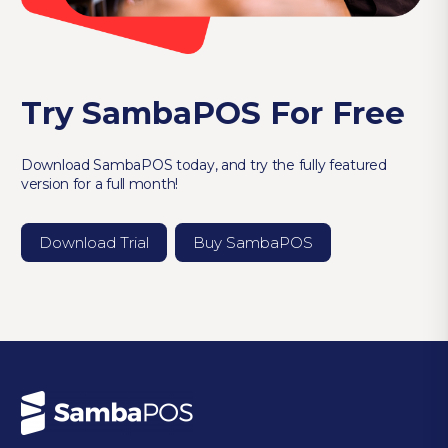
Try SambaPOS For Free
Download SambaPOS today, and try the fully featured
version for a full month!
Download Trial
Buy SambaPOS