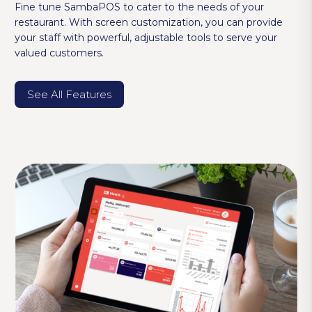
Fine tune SambaPOS to cater to the needs of your
restaurant. With screen customization, you can provide
your staff with powerful, adjustable tools to serve your
valued customers.
See All Features