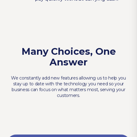
Many Choices, One
Answer
We constantly add new features allowing us to help you
stay up to date with the technology you need so your
business can focus on what matters most, serving your
customers.