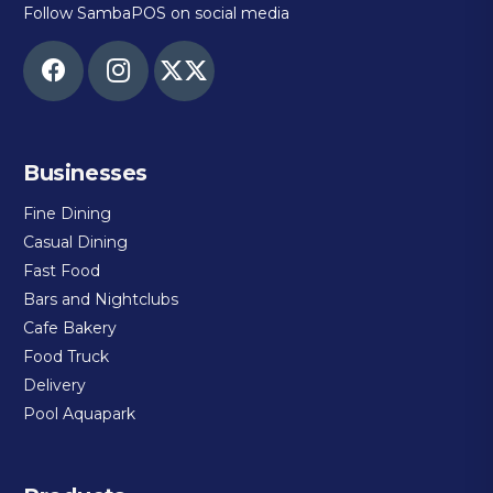
Follow SambaPOS on social media
Businesses
Fine Dining
Casual Dining
Fast Food
Bars and Nightclubs
Cafe Bakery
Food Truck
Delivery
Pool Aquapark