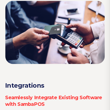
Integrations
Seamlessly Integrate Existing Software
with SambaPOS