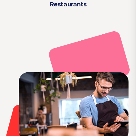
Restaurants