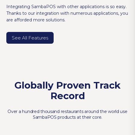
Integrating SambaPOS with other applications is so easy.
Thanks to our integration with numerous applications, you
are afforded more solutions.
See All Features
Globally Proven Track
Record
Over a hundred thousand restaurants around the world use
SambaPOS products at their core.