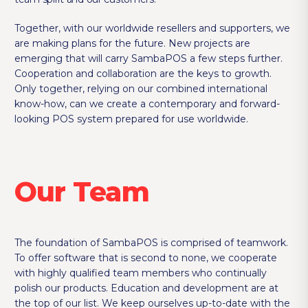
Together, with our worldwide resellers and supporters, we
are making plans for the future. New projects are
emerging that will carry SambaPOS a few steps further.
Cooperation and collaboration are the keys to growth.
Only together, relying on our combined international
know-how, can we create a contemporary and forward-
looking POS system prepared for use worldwide.
Our Team
The foundation of SambaPOS is comprised of teamwork.
To offer software that is second to none, we cooperate
with highly qualified team members who continually
polish our products. Education and development are at
the top of our list. We keep ourselves up-to-date with the