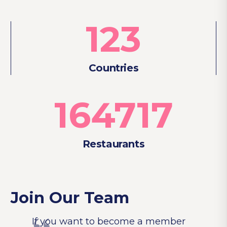
123
Countries
164717
Restaurants
Join Our Team
If you want to become a member