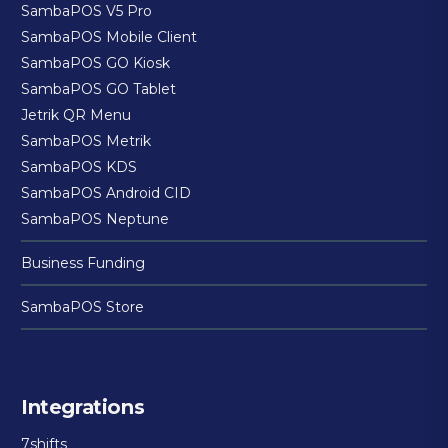
SambaPOS V5 Pro
SambaPOS Mobile Client
SambaPOS GO Kiosk
SambaPOS GO Tablet
Jetrik QR Menu
SambaPOS Metrik
SambaPOS KDS
SambaPOS Android CID
SambaPOS Neptune
Business Funding
SambaPOS Store
Integrations
7shifts