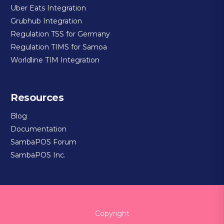
Uber Eats Integration
Grubhub Integration
Regulation TSS for Germany
Regulation TIMS for Samoa
Worldline TIM Integration
Resources
Blog
Documentation
SambaPOS Forum
SambaPOS Inc.
Copyright