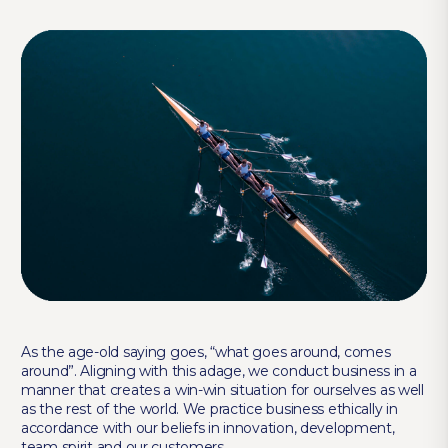
As the age-old saying goes, “what goes around, comes
around”. Aligning with this adage, we conduct business in a
manner that creates a win-win situation for ourselves as well
as the rest of the world. We practice business ethically in
accordance with our beliefs in innovation, development,
team spirit and our customers.