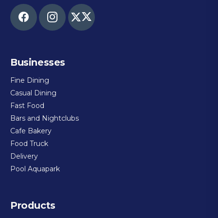
Businesses
Fine Dining
Casual Dining
Fast Food
Bars and Nightclubs
Cafe Bakery
Food Truck
Delivery
Pool Aquapark
Products