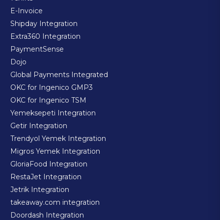
E-Invoice
Shipday Integration
Extra360 Integration
PaymentSense
Dojo
Global Payments Integrated
OKC for Ingenico GMP3
OKC for Ingenico TSM
Yemeksepeti Integration
Getir Integration
Trendyol Yemek Integration
Migros Yemek Integration
GloriaFood Integration
RestaJet Integration
Jetrik Integration
takeaway.com integration
Doordash Integration