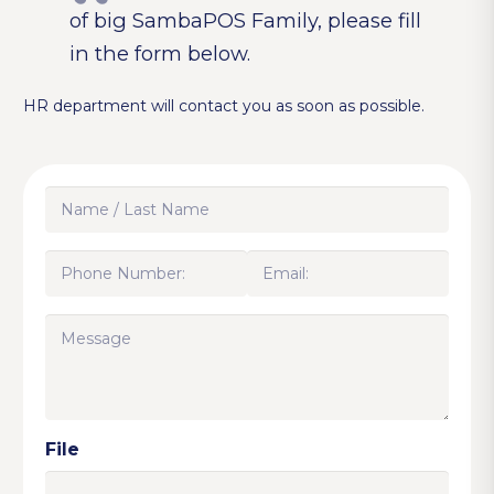
of big SambaPOS Family, please fill
in the form below.
HR department will contact you as soon as possible.
Name
/
Last
Phone
Email:
Name
Number:
(Required)
(Required)
(Required)
Message
File