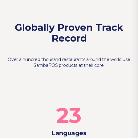
Globally Proven Track
Record
Over a hundred thousand restaurants around the world use
SambaPOS products at their core.
23
Languages