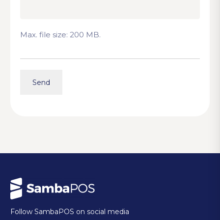
Max. file size: 200 MB.
Follow SambaPOS on social media