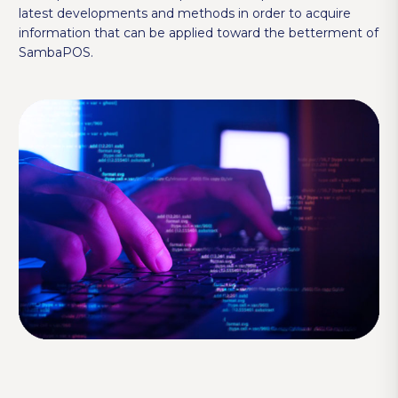
latest developments and methods in order to acquire
information that can be applied toward the betterment of
SambaPOS.