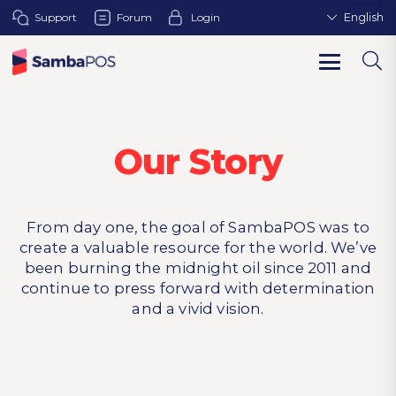
Support
Forum
Login
English
Our Story
From day one, the goal of SambaPOS was to
create a valuable resource for the world. We’ve
been burning the midnight oil since 2011 and
continue to press forward with determination
and a vivid vision.