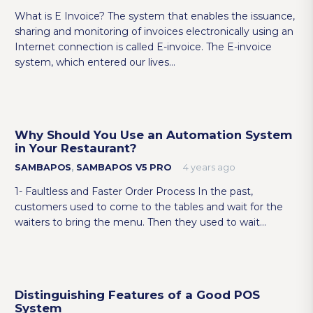
What is E Invoice? The system that enables the issuance,
sharing and monitoring of invoices electronically using an
Internet connection is called E-invoice. The E-invoice
system, which entered our lives…
Why Should You Use an Automation System
in Your Restaurant?
SAMBAPOS
,
SAMBAPOS V5 PRO
4 years ago
1- Faultless and Faster Order Process In the past,
customers used to come to the tables and wait for the
waiters to bring the menu. Then they used to wait…
Distinguishing Features of a Good POS
System