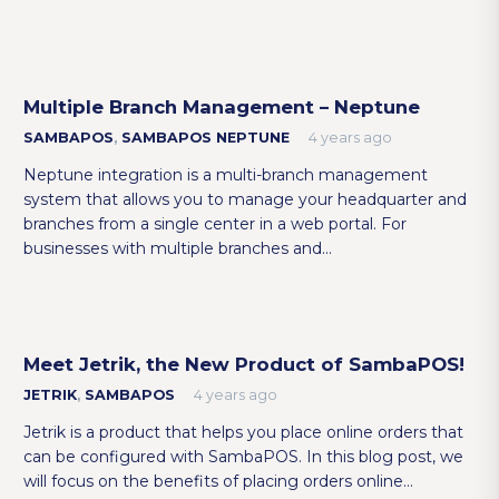
Multiple Branch Management – Neptune
SAMBAPOS
,
SAMBAPOS NEPTUNE
4 years ago
Neptune integration is a multi-branch management
system that allows you to manage your headquarter and
branches from a single center in a web portal. For
businesses with multiple branches and…
Meet Jetrik, the New Product of SambaPOS!
JETRIK
,
SAMBAPOS
4 years ago
Jetrik is a product that helps you place online orders that
can be configured with SambaPOS. In this blog post, we
will focus on the benefits of placing orders online…