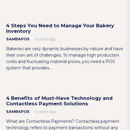
4 Steps You Need to Manage Your Bakery
Inventory
SAMBAPOS
4 years ago
Bakeries are very dynamic businesses by nature and have
their own set of challenges. To manage high production
costs and fluctuating material prices, you need a POS
system that provides…
4 Benefits of Must-Have Technology and
Contactless Payment Solutions
SAMBAPOS
4 years ago
What are Contactless Payments? Contactless payment
technology refers to payment transactions without any