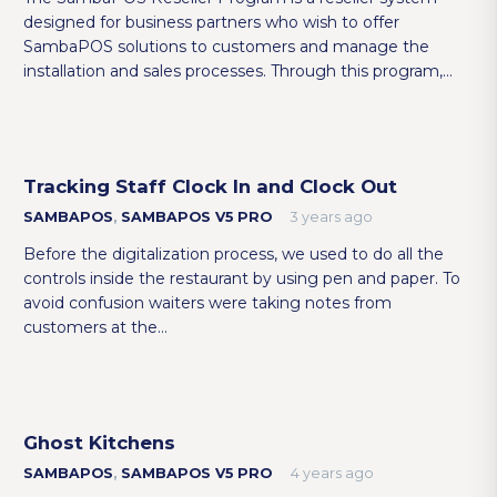
designed for business partners who wish to offer
SambaPOS solutions to customers and manage the
installation and sales processes. Through this program,…
Tracking Staff Clock In and Clock Out
SAMBAPOS
,
SAMBAPOS V5 PRO
3 years ago
Before the digitalization process, we used to do all the
controls inside the restaurant by using pen and paper. To
avoid confusion waiters were taking notes from
customers at the…
Ghost Kitchens
SAMBAPOS
,
SAMBAPOS V5 PRO
4 years ago