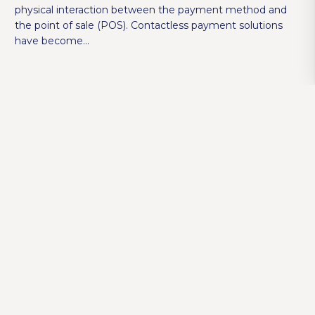
physical interaction between the payment method and
the point of sale (POS). Contactless payment solutions
have become…
How to Choose the Right POS System for
Your Restaurant?
SAMBAPOS
,
SAMBAPOS V5 PRO
4 years ago
POS systems are a centralized system that handles all
commercial transactions and helps you manage your
business with ease. When it comes to billing and
receiving payments, modern POS systems…
5 Ways to Determine Slow Moving Inventory
with Metrik