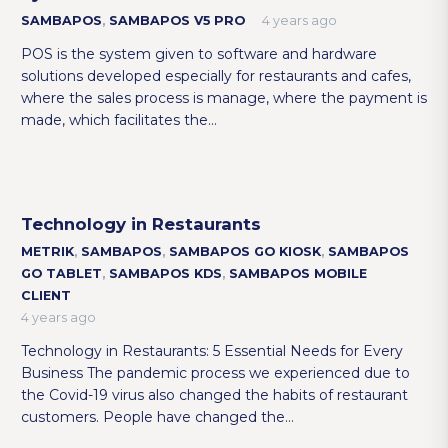
SAMBAPOS
,
SAMBAPOS V5 PRO
4 years ago
POS is the system given to software and hardware
solutions developed especially for restaurants and cafes,
where the sales process is manage, where the payment is
made, which facilitates the…
Technology in Restaurants
METRIK
,
SAMBAPOS
,
SAMBAPOS GO KIOSK
,
SAMBAPOS
GO TABLET
,
SAMBAPOS KDS
,
SAMBAPOS MOBILE
CLIENT
4 years ago
Technology in Restaurants: 5 Essential Needs for Every
Business The pandemic process we experienced due to
the Covid-19 virus also changed the habits of restaurant
customers. People have changed the…