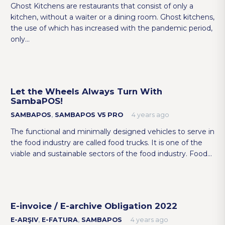
Ghost Kitchens are restaurants that consist of only a
kitchen, without a waiter or a dining room. Ghost kitchens,
the use of which has increased with the pandemic period,
only…
Let the Wheels Always Turn With
SambaPOS!
SAMBAPOS
,
SAMBAPOS V5 PRO
4 years ago
The functional and minimally designed vehicles to serve in
the food industry are called food trucks. It is one of the
viable and sustainable sectors of the food industry. Food…
E-invoice / E-archive Obligation 2022
E-ARŞIV
,
E-FATURA
,
SAMBAPOS
4 years ago