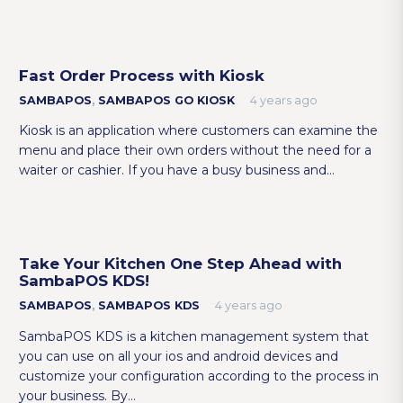
Fast Order Process with Kiosk
SAMBAPOS
,
SAMBAPOS GO KIOSK
4 years ago
Kiosk is an application where customers can examine the
menu and place their own orders without the need for a
waiter or cashier. If you have a busy business and…
Take Your Kitchen One Step Ahead with
SambaPOS KDS!
SAMBAPOS
,
SAMBAPOS KDS
4 years ago
SambaPOS KDS is a kitchen management system that
you can use on all your ios and android devices and
customize your configuration according to the process in
your business. By…