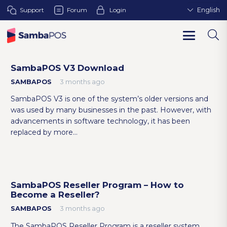
Support
Forum
Login
English
SambaPOS V3 Download
SAMBAPOS
3 months ago
SambaPOS V3 is one of the system’s older versions and
was used by many businesses in the past. However, with
advancements in software technology, it has been
replaced by more…
SambaPOS Reseller Program – How to
Become a Reseller?
SAMBAPOS
3 months ago
The SambaPOS Reseller Program is a reseller system