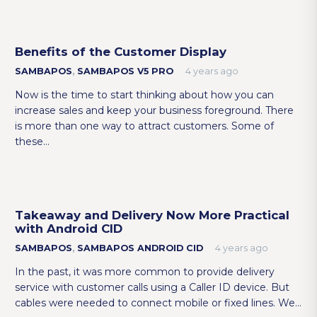
Benefits of the Customer Display
SAMBAPOS
,
SAMBAPOS V5 PRO
4 years ago
Now is the time to start thinking about how you can
increase sales and keep your business foreground. There
is more than one way to attract customers. Some of
these…
Takeaway and Delivery Now More Practical
with Android CID
SAMBAPOS
,
SAMBAPOS ANDROID CID
4 years ago
In the past, it was more common to provide delivery
service with customer calls using a Caller ID device. But
cables were needed to connect mobile or fixed lines. We…