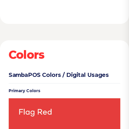
Colors
SambaPOS Colors / Digital Usages
Primary Colors