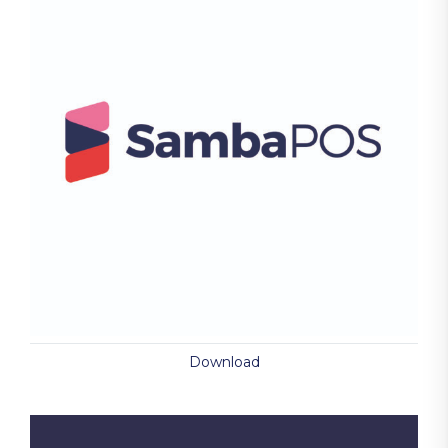
Download