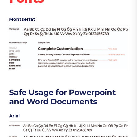
Montserrat
Safe Usage for Powerpoint
and Word Documents
Arial