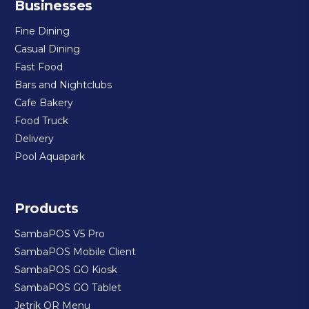
Businesses
Fine Dining
Casual Dining
Fast Food
Bars and Nightclubs
Cafe Bakery
Food Truck
Delivery
Pool Aquapark
Products
SambaPOS V5 Pro
SambaPOS Mobile Client
SambaPOS GO Kiosk
SambaPOS GO Tablet
Jetrik QR Menu