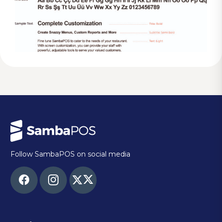
Follow SambaPOS on social media