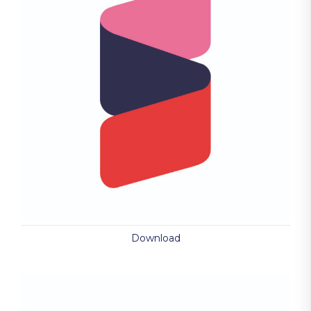
Download