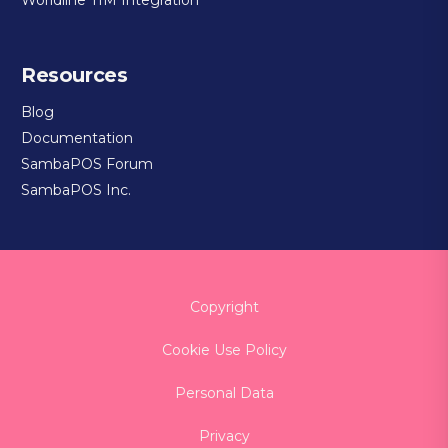
Resources
Blog
Documentation
SambaPOS Forum
SambaPOS Inc.
Copyright
Cookie Use Policy
Personal Data
Privacy