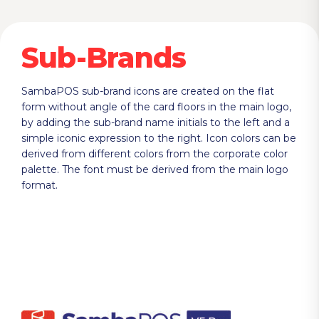
Sub-Brands
SambaPOS sub-brand icons are created on the flat
form without angle of the card floors in the main logo,
by adding the sub-brand name initials to the left and a
simple iconic expression to the right. Icon colors can be
derived from different colors from the corporate color
palette. The font must be derived from the main logo
format.