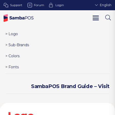
Support
Forum
Login
English
> Logo
> Sub-Brands
> Colors
> Fonts
SambaPOS Brand Guide – Visit