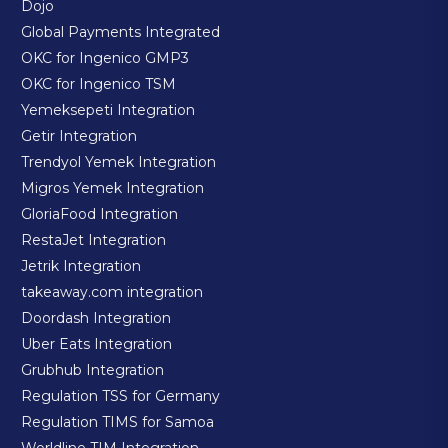
Dojo
Global Payments Integrated
OKC for Ingenico GMP3
OKC for Ingenico TSM
Yemeksepeti Integration
Getir Integration
Trendyol Yemek Integration
Migros Yemek Integration
GloriaFood Integration
RestaJet Integration
Jetrik Integration
takeaway.com integration
Doordash Integration
Uber Eats Integration
Grubhub Integration
Regulation TSS for Germany
Regulation TIMS for Samoa
Worldline TIM Integration