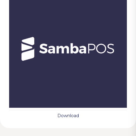
Download