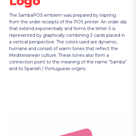
Logo
The SambaPOS emblem was prepared by inipiring
from the order receipts of the POS printer. An order slip
that extend exponentially and forms the letter S is
represented by graphically combining 3 cards placed in
a vertical perspective. The colors used are dynamic,
humane and consist of warm tones that reflect the
Mediterranean culture. These tones also form a
connection point to the meaning of the name “Samba”
and its Spanish / Portuguese origins.