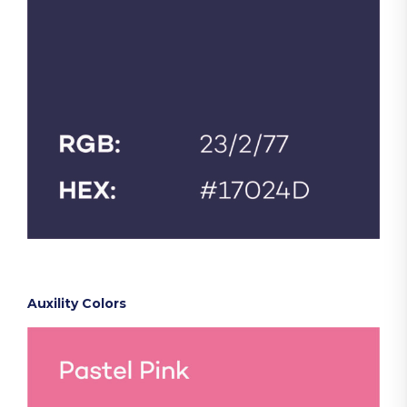
Auxility Colors