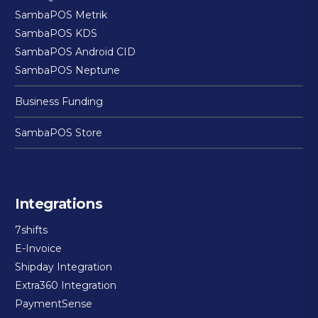
SambaPOS Metrik
SambaPOS KDS
SambaPOS Android CID
SambaPOS Neptune
Business Funding
SambaPOS Store
Integrations
7shifts
E-Invoice
Shipday Integration
Extra360 Integration
PaymentSense