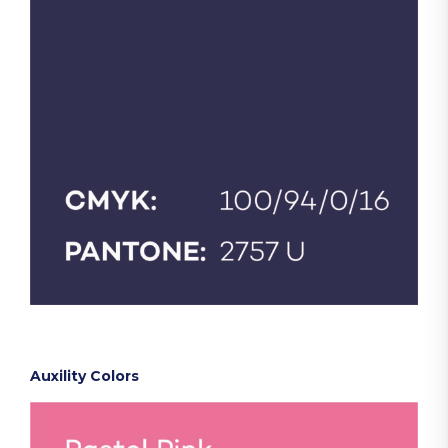
Auxility Colors