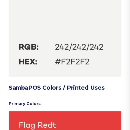
SambaPOS Colors / Printed Uses
Primary Colors