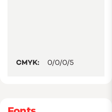
Fonts